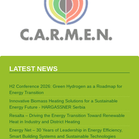
LATEST NEWS
H2 Conference 2026: Green Hydrogen as a Roadmap for
Energy Transition
Innovative Biomass Heating Solutions for a Sustainable
Energy Future - HARGASSNER Serbia
Resalta – Driving the Energy Transition Toward Renewable
Heat in Industry and District Heating
Energy Net – 30 Years of Leadership in Energy Efficiency,
Smart Building Systems and Sustainable Technologies