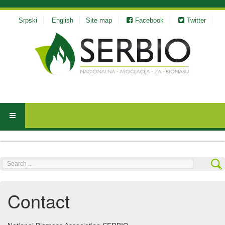
Srpski
English
Site map
Facebook
Twitter
Search
...
Contact