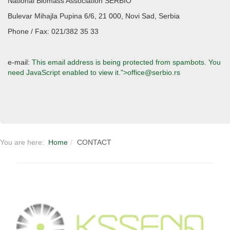
National Biomass Association SERBIO
Bulevar Mihajla Pupina 6/6, 21 000, Novi Sad, Serbia
Phone / Fax: 021/382 35 33
e-mail:
This email address is being protected from spambots. You
need JavaScript enabled to view it.
">
office@serbio.rs
You are here:
Home
CONTACT