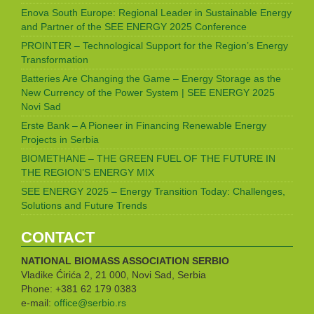
Enova South Europe: Regional Leader in Sustainable Energy
and Partner of the SEE ENERGY 2025 Conference
PROINTER – Technological Support for the Region’s Energy
Transformation
Batteries Are Changing the Game – Energy Storage as the
New Currency of the Power System | SEE ENERGY 2025
Novi Sad
Erste Bank – A Pioneer in Financing Renewable Energy
Projects in Serbia
BIOMETHANE – THE GREEN FUEL OF THE FUTURE IN
THE REGION’S ENERGY MIX
SEE ENERGY 2025 – Energy Transition Today: Challenges,
Solutions and Future Trends
CONTACT
NATIONAL BIOMASS ASSOCIATION
SERBIO
Vladike Ćirića 2, 21 000, Novi Sad, Serbia
Phone: +381 62 179 0383
e-mail:
office@serbio.rs