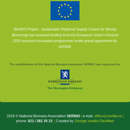
BioRES Project - Sustainable Regional Supply Chains for Woody
Bioenergy has received funding from the European Union's Horizon
2020 research innovation programmer under grand agreement No
645994
The establishment of the National Biomass Association SERBIO was supported by:
The Norwegian Embassy
2016 © National Biomass Association
SERBIO
|
e-mail:
office@serbio.rs
|
phone:
021 / 382 35 33
|
Created by:
Design studio ClickMan